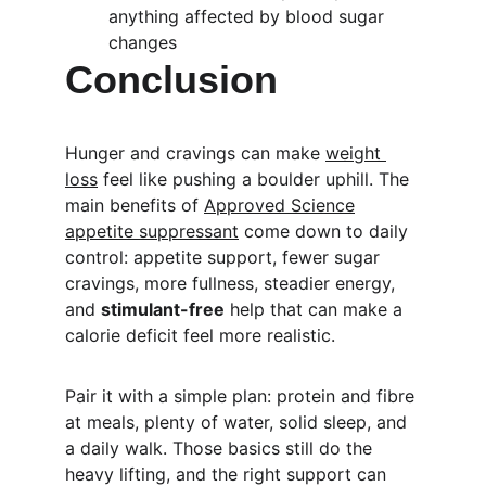
anything affected by blood sugar 
changes
Conclusion
Hunger and cravings can make 
weight 
loss
 feel like pushing a boulder uphill. The 
main benefits of 
Approved Science
appetite suppressant
 come down to daily 
control: appetite support, fewer sugar 
cravings, more fullness, steadier energy, 
and 
stimulant-free
 help that can make a 
calorie deficit feel more realistic.
Pair it with a simple plan: protein and fibre 
at meals, plenty of water, solid sleep, and 
a daily walk. Those basics still do the 
heavy lifting, and the right support can 