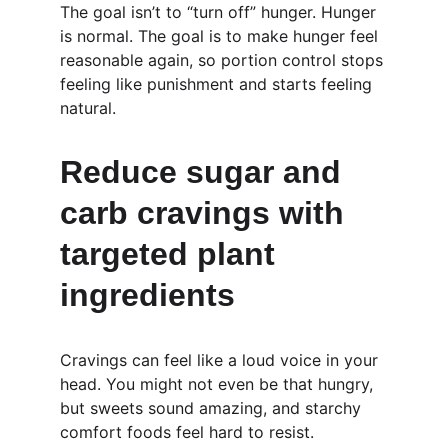
The goal isn’t to “turn off” hunger. Hunger 
is normal. The goal is to make hunger feel 
reasonable again, so portion control stops 
feeling like punishment and starts feeling 
natural.
Reduce sugar and 
carb cravings with 
targeted plant 
ingredients
Cravings can feel like a loud voice in your 
head. You might not even be that hungry, 
but sweets sound amazing, and starchy 
comfort foods feel hard to resist.