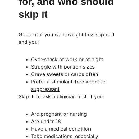
for, and who should 
skip it
Good fit if you want 
weight loss
 support 
and you:
Over-snack at work or at night
Struggle with portion sizes
Crave sweets or carbs often
Prefer a stimulant-free 
appetite 
suppressant
Skip it, or ask a clinician first, if you:
Are pregnant or nursing
Are under 18
Have a medical condition
Take medications, especially 