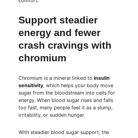
comfort.
Support steadier 
energy and fewer 
crash cravings with 
chromium
Chromium is a mineral linked to 
insulin 
sensitivity
, which helps your body move 
sugar from the bloodstream into cells for 
energy. When blood sugar rises and falls 
too fast, many people feel it as a slump, 
irritability, or sudden hunger.
With steadier blood sugar support, the 