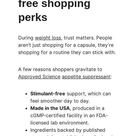
free shopping 
perks
During 
weight loss
, trust matters. People 
aren’t just shopping for a capsule, they’re 
shopping for a routine they can stick with.
A few reasons shoppers gravitate to 
Approved Science
appetite suppressant
:
Stimulant-free
 support, which can 
feel smoother day to day.
Made in the USA
, produced in a 
cGMP-certified facility in an FDA-
licensed lab environment.
Ingredients backed by published 