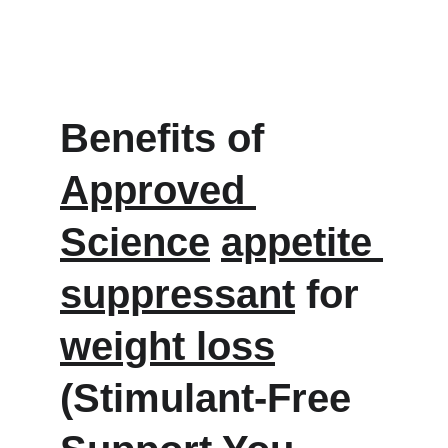
Benefits of 
Approved 
Science
appetite 
suppressant
 for 
weight loss
(Stimulant-Free 