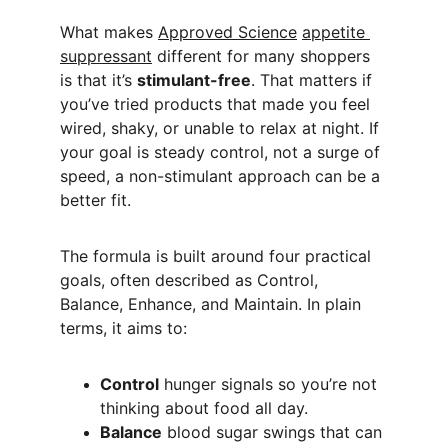
What makes 
Approved Science
appetite 
suppressant
 different for many shoppers 
is that it’s 
stimulant-free
. That matters if 
you’ve tried products that made you feel 
wired, shaky, or unable to relax at night. If 
your goal is steady control, not a surge of 
speed, a non-stimulant approach can be a 
better fit.
The formula is built around four practical 
goals, often described as Control, 
Balance, Enhance, and Maintain. In plain 
terms, it aims to:
Control
 hunger signals so you’re not 
thinking about food all day.
Balance
 blood sugar swings that can 