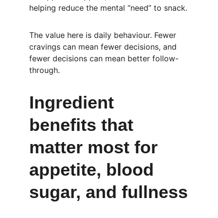
helping reduce the mental “need” to snack.
The value here is daily behaviour. Fewer 
cravings can mean fewer decisions, and 
fewer decisions can mean better follow-
through.
Ingredient 
benefits that 
matter most for 
appetite, blood 
sugar, and fullness