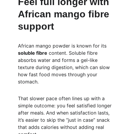
Feel full longer with 
African mango fibre 
support
African mango powder is known for its 
soluble fibre
 content. Soluble fibre 
absorbs water and forms a gel-like 
texture during digestion, which can slow 
how fast food moves through your 
stomach.
That slower pace often lines up with a 
simple outcome: you feel satisfied longer 
after meals. And when satisfaction lasts, 
it’s easier to skip the “just in case” snack 
that adds calories without adding real 