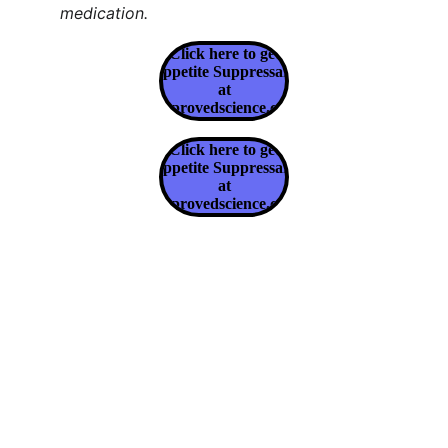
medication.
Click here to get
Appetite Suppressant
at
Approvedscience.com
Click here to get
Appetite Suppressant
at
Approvedscience.com
Claim Your Health & Wellness
Explore tips and products for a healthier 
lifestyle.
CLAIM YOUR HEALTH & WELLNESS
info@claimyourhealthandwellness.com