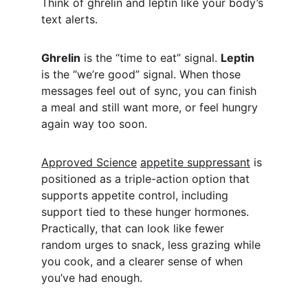
Think of ghrelin and leptin like your body’s 
text alerts.
Ghrelin
 is the “time to eat” signal. 
Leptin
is the “we’re good” signal. When those 
messages feel out of sync, you can finish 
a meal and still want more, or feel hungry 
again way too soon.
Approved Science
appetite suppressant
 is 
positioned as a triple-action option that 
supports appetite control, including 
support tied to these hunger hormones. 
Practically, that can look like fewer 
random urges to snack, less grazing while 
you cook, and a clearer sense of when 
you’ve had enough.