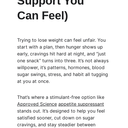
Support You 
Can Feel)
Trying to lose weight can feel unfair. You 
start with a plan, then hunger shows up 
early, cravings hit hard at night, and “just 
one snack” turns into three. It’s not always 
willpower, it’s patterns, hormones, blood 
sugar swings, stress, and habit all tugging 
at you at once.
That’s where a stimulant-free option like 
Approved Science
appetite suppressant
stands out. It’s designed to help you feel 
satisfied sooner, cut down on sugar 
cravings, and stay steadier between 