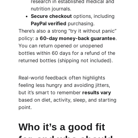
research in established medical and 
nutrition journals.
Secure checkout
 options, including 
PayPal verified
 purchasing.
There’s also a strong “try it without panic” 
policy: a 
60-day money-back guarantee
. 
You can return opened or unopened 
bottles within 60 days for a refund of the 
returned bottles (shipping not included).
Real-world feedback often highlights 
feeling less hungry and avoiding jitters, 
but it’s smart to remember 
results vary
based on diet, activity, sleep, and starting 
point.
Who it’s a good fit 