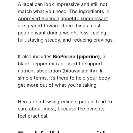
A label can look impressive and still not 
match what you need. The ingredients in 
Approved Science
appetite suppressant
are geared toward three things most 
people want during 
weight loss
: feeling 
full, staying steady, and reducing cravings.
It also includes 
BioPerine (piperine)
, a 
black pepper extract used to support 
nutrient absorption (bioavailability). In 
simple terms, it’s there to help your body 
get more out of what you’re taking.
Here are a few ingredients people tend to 
care about most, because the benefits 
feel practical.