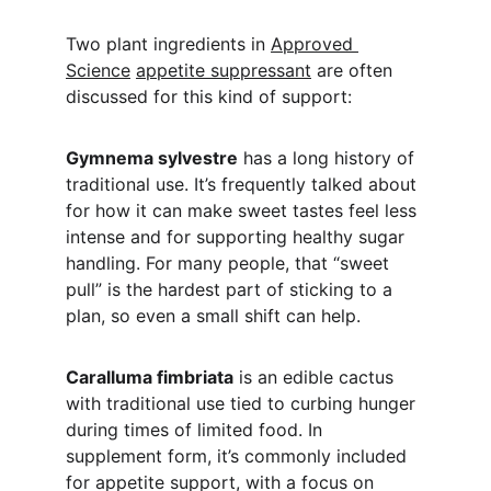
Two plant ingredients in 
Approved 
Science
appetite suppressant
 are often 
discussed for this kind of support:
Gymnema sylvestre
 has a long history of 
traditional use. It’s frequently talked about 
for how it can make sweet tastes feel less 
intense and for supporting healthy sugar 
handling. For many people, that “sweet 
pull” is the hardest part of sticking to a 
plan, so even a small shift can help.
Caralluma fimbriata
 is an edible cactus 
with traditional use tied to curbing hunger 
during times of limited food. In 
supplement form, it’s commonly included 
for appetite support, with a focus on 