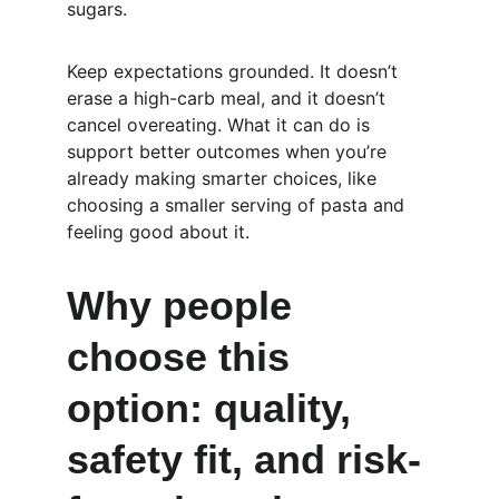
sugars.
Keep expectations grounded. It doesn’t 
erase a high-carb meal, and it doesn’t 
cancel overeating. What it can do is 
support better outcomes when you’re 
already making smarter choices, like 
choosing a smaller serving of pasta and 
feeling good about it.
Why people 
choose this 
option: quality, 
safety fit, and risk-