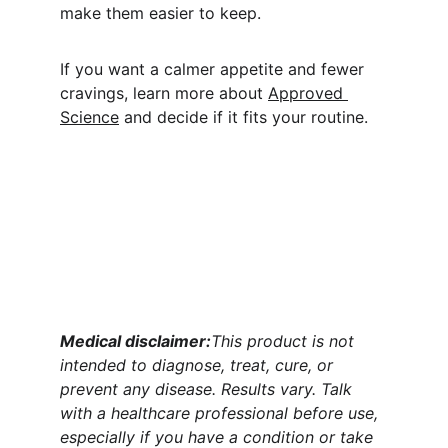
make them easier to keep.
If you want a calmer appetite and fewer 
cravings, learn more about 
Approved 
Science
 and decide if it fits your routine.
Medical disclaimer:
This product is not 
intended to diagnose, treat, cure, or 
prevent any disease. Results vary. Talk 
with a healthcare professional before use, 
especially if you have a condition or take 