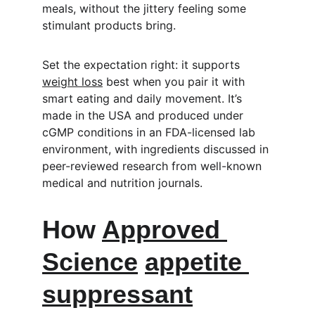
meals, without the jittery feeling some 
stimulant products bring.
Set the expectation right: it supports 
weight loss
 best when you pair it with 
smart eating and daily movement. It’s 
made in the USA and produced under 
cGMP conditions in an FDA-licensed lab 
environment, with ingredients discussed in 
peer-reviewed research from well-known 
medical and nutrition journals.
How 
Approved 
Science
appetite 
suppressant