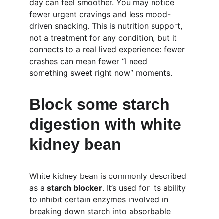
day can feel smoother. You may notice 
fewer urgent cravings and less mood-
driven snacking. This is nutrition support, 
not a treatment for any condition, but it 
connects to a real lived experience: fewer 
crashes can mean fewer “I need 
something sweet right now” moments.
Block some starch 
digestion with white 
kidney bean
White kidney bean is commonly described 
as a 
starch blocker
. It’s used for its ability 
to inhibit certain enzymes involved in 
breaking down starch into absorbable 