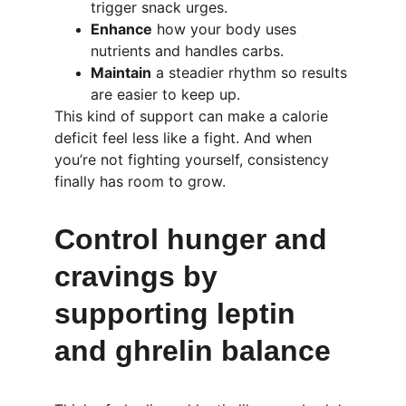
trigger snack urges.
Enhance
 how your body uses 
nutrients and handles carbs.
Maintain
 a steadier rhythm so results 
are easier to keep up.
This kind of support can make a calorie 
deficit feel less like a fight. And when 
you’re not fighting yourself, consistency 
finally has room to grow.
Control hunger and 
cravings by 
supporting leptin 
and ghrelin balance