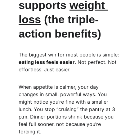
supports 
weight 
loss
 (the triple-
action benefits)
The biggest win for most people is simple: 
eating less feels easier
. Not perfect. Not 
effortless. Just easier.
When appetite is calmer, your day 
changes in small, powerful ways. You 
might notice you’re fine with a smaller 
lunch. You stop “cruising” the pantry at 3 
p.m. Dinner portions shrink because you 
feel full sooner, not because you’re 
forcing it.