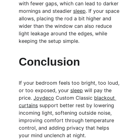
with fewer gaps, which can lead to darker 
mornings and steadier 
sleep
. If your space 
allows, placing the rod a bit higher and 
wider than the window can also reduce 
light leakage around the edges, while 
keeping the setup simple.
Conclusion
If your bedroom feels too bright, too loud, 
or too exposed, your 
sleep
 will pay the 
price. 
Joydeco
 Custom Classic 
blackout 
curtains
 support better rest by lowering 
incoming light, softening outside noise, 
improving comfort through temperature 
control, and adding privacy that helps 
your mind unclench at night.