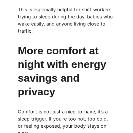
This is especially helpful for shift workers 
trying to 
sleep
 during the day, babies who 
wake easily, and anyone living close to 
traffic.
More comfort at 
night with energy 
savings and 
privacy
Comfort is not just a nice-to-have, it’s a 
sleep
 trigger. If you’re too hot, too cold, 
or feeling exposed, your body stays on 