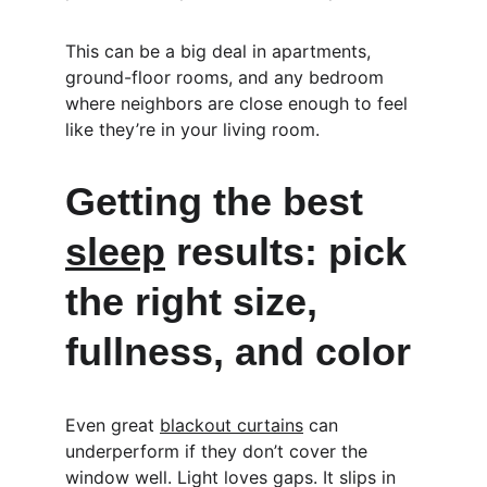
This can be a big deal in apartments, 
ground-floor rooms, and any bedroom 
where neighbors are close enough to feel 
like they’re in your living room.
Getting the best 
sleep
 results: pick 
the right size, 
fullness, and color
Even great 
blackout curtains
 can 
underperform if they don’t cover the 
window well. Light loves gaps. It slips in 