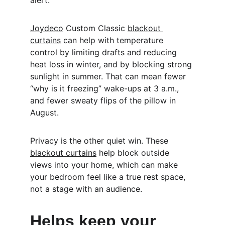
alert.
Joydeco
 Custom Classic 
blackout 
curtains
 can help with temperature 
control by limiting drafts and reducing 
heat loss in winter, and by blocking strong 
sunlight in summer. That can mean fewer 
“why is it freezing” wake-ups at 3 a.m., 
and fewer sweaty flips of the pillow in 
August.
Privacy is the other quiet win. These 
blackout curtains
 help block outside 
views into your home, which can make 
your bedroom feel like a true rest space, 
not a stage with an audience.
Helps keep your 