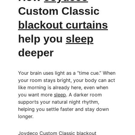
Custom Classic 
blackout curtains
help you 
sleep
deeper
Your brain uses light as a “time cue.” When 
your room stays bright, your body can act 
like morning is already here, even when 
you want more 
sleep
. A darker room 
supports your natural night rhythm, 
helping you settle faster and stay down 
longer.
Joydeco
 Custom Classic 
blackout 