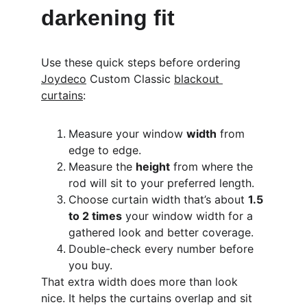
darkening fit
Use these quick steps before ordering 
Joydeco
 Custom Classic 
blackout 
curtains
:
Measure your window 
width
 from 
edge to edge.
Measure the 
height
 from where the 
rod will sit to your preferred length.
Choose curtain width that’s about 
1.5 
to 2 times
 your window width for a 
gathered look and better coverage.
Double-check every number before 
you buy.
That extra width does more than look 
nice. It helps the curtains overlap and sit 