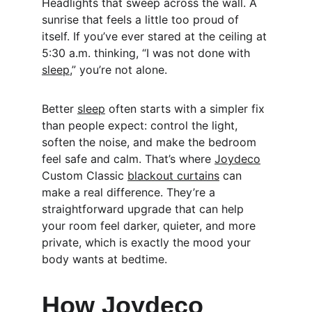
Headlights that sweep across the wall. A 
sunrise that feels a little too proud of 
itself. If you’ve ever stared at the ceiling at 
5:30 a.m. thinking, “I was not done with 
sleep
,” you’re not alone.
Better 
sleep
 often starts with a simpler fix 
than people expect: control the light, 
soften the noise, and make the bedroom 
feel safe and calm. That’s where 
Joydeco
Custom Classic 
blackout curtains
 can 
make a real difference. They’re a 
straightforward upgrade that can help 
your room feel darker, quieter, and more 
private, which is exactly the mood your 
body wants at bedtime.
How 
Joydeco