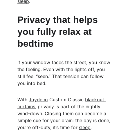
sleep
.
Privacy that helps 
you fully relax at 
bedtime
If your window faces the street, you know 
the feeling. Even with the lights off, you 
still feel “seen.” That tension can follow 
you into bed.
With 
Joydeco
 Custom Classic 
blackout 
curtains
, privacy is part of the nightly 
wind-down. Closing them can become a 
simple cue for your brain: the day is done, 
you’re off-duty, it’s time for 
sleep
.