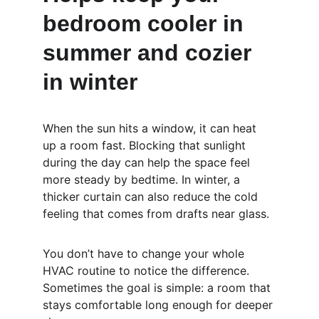
bedroom cooler in 
summer and cozier 
in winter
When the sun hits a window, it can heat 
up a room fast. Blocking that sunlight 
during the day can help the space feel 
more steady by bedtime. In winter, a 
thicker curtain can also reduce the cold 
feeling that comes from drafts near glass.
You don’t have to change your whole 
HVAC routine to notice the difference. 
Sometimes the goal is simple: a room that 
stays comfortable long enough for deeper 