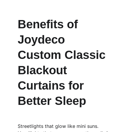
Benefits of 
Joydeco 
Custom Classic 
Blackout 
Curtains for 
Better Sleep
Streetlights that glow like mini suns. 