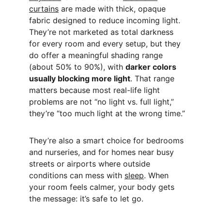
curtains
 are made with thick, opaque 
fabric designed to reduce incoming light. 
They’re not marketed as total darkness 
for every room and every setup, but they 
do offer a meaningful shading range 
(about 50% to 90%), with 
darker colors 
usually blocking more light
. That range 
matters because most real-life light 
problems are not “no light vs. full light,” 
they’re “too much light at the wrong time.”
They’re also a smart choice for bedrooms 
and nurseries, and for homes near busy 
streets or airports where outside 
conditions can mess with 
sleep
. When 
your room feels calmer, your body gets 
the message: it’s safe to let go.