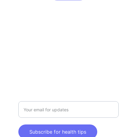
Claim Your Health & Wellness
Explore tips and products for a healthier 
lifestyle.
CLAIM YOUR HEALTH & WELLNESS
info@claimyourhealthandwellness.com
Enter your email address here
Subscribe for health tips