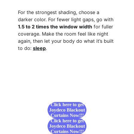
For the strongest shading, choose a 
darker color. For fewer light gaps, go with 
1.5 to 2 times the window width
 for fuller 
coverage. Make the room feel like night 
again, then let your body do what it’s built 
to do: 
sleep
.
Click here to get
Joydeco Blackout
Curtains Now!!!
Click here to get
Joydeco Blackout
Curtains Now!!!