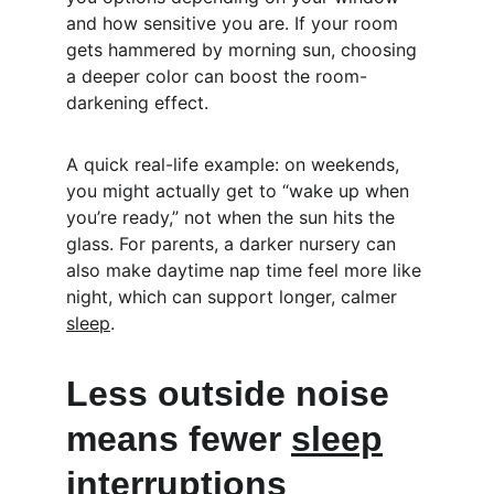
and how sensitive you are. If your room 
gets hammered by morning sun, choosing 
a deeper color can boost the room-
darkening effect.
A quick real-life example: on weekends, 
you might actually get to “wake up when 
you’re ready,” not when the sun hits the 
glass. For parents, a darker nursery can 
also make daytime nap time feel more like 
night, which can support longer, calmer 
sleep
.
Less outside noise 
means fewer 
sleep
interruptions