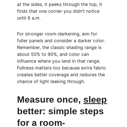
at the sides, it peeks through the top, it 
finds that one corner you didn’t notice 
until 6 a.m.
For stronger room-darkening, aim for 
fuller panels and consider a darker color. 
Remember, the classic shading range is 
about 50% to 90%, and color can 
influence where you land in that range. 
Fullness matters too because extra fabric 
creates better coverage and reduces the 
chance of light leaking through.
Measure once, 
sleep
better: simple steps 
for a room-