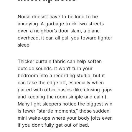
Noise doesn’t have to be loud to be 
annoying. A garbage truck two streets 
over, a neighbor’s door slam, a plane 
overhead, it can all pull you toward lighter 
sleep
.
Thicker curtain fabric can help soften 
outside sounds. It won’t turn your 
bedroom into a recording studio, but it 
can take the edge off, especially when 
paired with other basics (like closing gaps 
and keeping the room simple and calm). 
Many light sleepers notice the biggest win 
is fewer “startle moments,” those sudden 
mini wake-ups where your body jolts even 
if you don’t fully get out of bed.