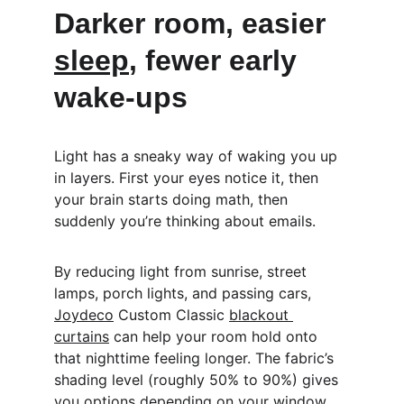
Darker room, easier 
sleep
, fewer early 
wake-ups
Light has a sneaky way of waking you up 
in layers. First your eyes notice it, then 
your brain starts doing math, then 
suddenly you’re thinking about emails.
By reducing light from sunrise, street 
lamps, porch lights, and passing cars, 
Joydeco
 Custom Classic 
blackout 
curtains
 can help your room hold onto 
that nighttime feeling longer. The fabric’s 
shading level (roughly 50% to 90%) gives 
you options depending on your window 