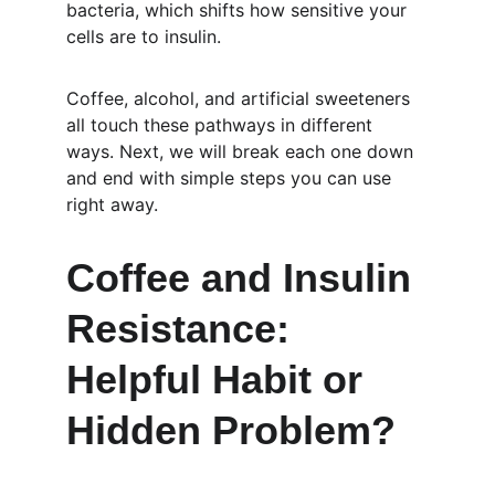
bacteria, which shifts how sensitive your 
cells are to insulin.
Coffee, alcohol, and artificial sweeteners 
all touch these pathways in different 
ways. Next, we will break each one down 
and end with simple steps you can use 
right away.
Coffee and Insulin 
Resistance: 
Helpful Habit or 
Hidden Problem?