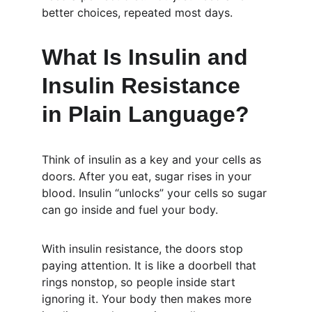
better choices, repeated most days.
What Is Insulin and 
Insulin Resistance 
in Plain Language?
Think of insulin as a key and your cells as 
doors. After you eat, sugar rises in your 
blood. Insulin “unlocks” your cells so sugar 
can go inside and fuel your body.
With insulin resistance, the doors stop 
paying attention. It is like a doorbell that 
rings nonstop, so people inside start 
ignoring it. Your body then makes more 