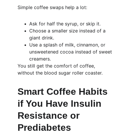
Simple coffee swaps help a lot:
Ask for half the syrup, or skip it.
Choose a smaller size instead of a 
giant drink.
Use a splash of milk, cinnamon, or 
unsweetened cocoa instead of sweet 
creamers.
You still get the comfort of coffee, 
without the blood sugar roller coaster.
Smart Coffee Habits 
if You Have Insulin 
Resistance or 
Prediabetes