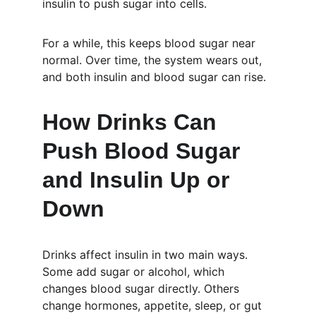
insulin to push sugar into cells.
For a while, this keeps blood sugar near 
normal. Over time, the system wears out, 
and both insulin and blood sugar can rise.
How Drinks Can 
Push Blood Sugar 
and Insulin Up or 
Down
Drinks affect insulin in two main ways. 
Some add sugar or alcohol, which 
changes blood sugar directly. Others 
change hormones, appetite, sleep, or gut 