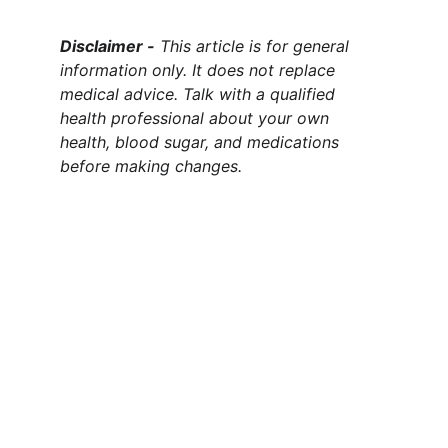
Disclaimer -
 This article is for general 
information only. It does not replace 
medical advice. Talk with a qualified 
health professional about your own 
health, blood sugar, and medications 
before making changes.
Claim Your Health & Wellness
Explore tips and products for a healthier 
lifestyle.
CLAIM YOUR HEALTH & WELLNESS
info@claimyourhealthandwellness.com