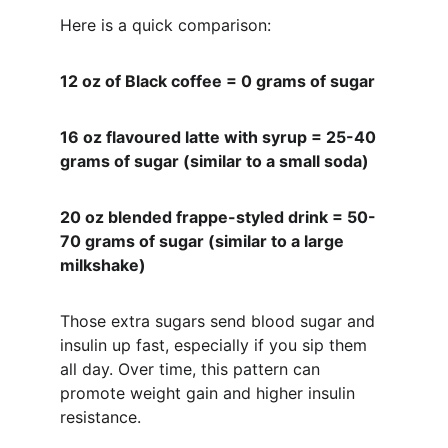
Here is a quick comparison:
12 oz of Black coffee = 0 grams of sugar 
16 oz flavoured latte with syrup = 25-40 
grams of sugar (similar to a small soda)
20 oz blended frappe-styled drink = 50-
70 grams of sugar (similar to a large 
milkshake)
Those extra sugars send blood sugar and 
insulin up fast, especially if you sip them 
all day. Over time, this pattern can 
promote weight gain and higher insulin 
resistance.