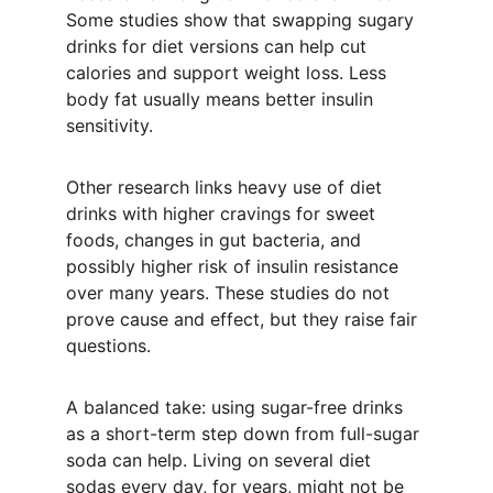
Some studies show that swapping sugary 
drinks for diet versions can help cut 
calories and support weight loss. Less 
body fat usually means better insulin 
sensitivity.
Other research links heavy use of diet 
drinks with higher cravings for sweet 
foods, changes in gut bacteria, and 
possibly higher risk of insulin resistance 
over many years. These studies do not 
prove cause and effect, but they raise fair 
questions.
A balanced take: using sugar-free drinks 
as a short-term step down from full-sugar 
soda can help. Living on several diet 
sodas every day, for years, might not be 