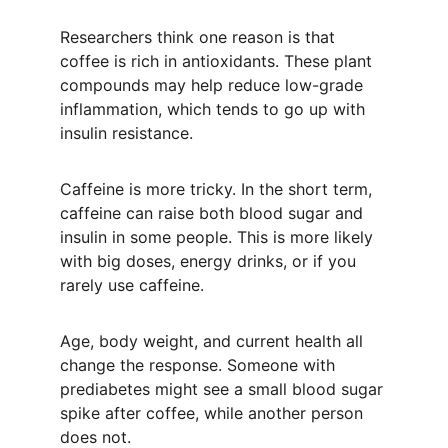
Researchers think one reason is that 
coffee is rich in antioxidants. These plant 
compounds may help reduce low-grade 
inflammation, which tends to go up with 
insulin resistance.
Caffeine is more tricky. In the short term, 
caffeine can raise both blood sugar and 
insulin in some people. This is more likely 
with big doses, energy drinks, or if you 
rarely use caffeine.
Age, body weight, and current health all 
change the response. Someone with 
prediabetes might see a small blood sugar 
spike after coffee, while another person 
does not.