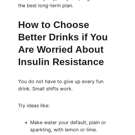
the best long-term plan.
How to Choose 
Better Drinks if You 
Are Worried About 
Insulin Resistance
You do not have to give up every fun 
drink. Small shifts work.
Try ideas like:
Make water your default, plain or 
sparkling, with lemon or lime.