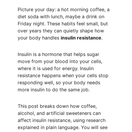
Picture your day: a hot morning coffee, a 
diet soda with lunch, maybe a drink on 
Friday night. These habits feel small, but 
over years they can quietly shape how 
your body handles 
insulin resistance
.
Insulin is a hormone that helps sugar 
move from your blood into your cells, 
where it is used for energy. Insulin 
resistance happens when your cells stop 
responding well, so your body needs 
more insulin to do the same job.
This post breaks down how coffee, 
alcohol, and artificial sweeteners can 
affect insulin resistance, using research 
explained in plain language. You will see 