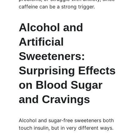
caffeine can be a strong trigger.
Alcohol and 
Artificial 
Sweeteners: 
Surprising Effects 
on Blood Sugar 
and Cravings
Alcohol and sugar-free sweeteners both 
touch insulin, but in very different ways.