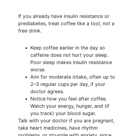
If you already have insulin resistance or 
prediabetes, treat coffee like a tool, not a 
free drink.
Keep coffee earlier in the day so 
caffeine does not hurt your sleep. 
Poor sleep makes insulin resistance 
worse.
Aim for moderate intake, often up to 
2–3 regular cups per day, if your 
doctor agrees.
Notice how you feel after coffee. 
Watch your energy, hunger, and (if 
you track) your blood sugar.
Talk with your doctor if you are pregnant, 
take heart medicines, have rhythm 
problems, or struggle with anxiety, since 