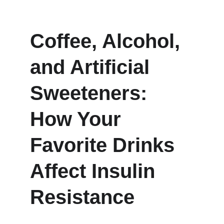
Coffee, Alcohol, 
and Artificial 
Sweeteners: 
How Your 
Favorite Drinks 
Affect Insulin 
Resistance