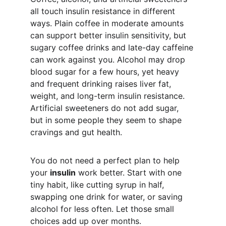
all touch insulin resistance in different 
ways. Plain coffee in moderate amounts 
can support better insulin sensitivity, but 
sugary coffee drinks and late-day caffeine 
can work against you. Alcohol may drop 
blood sugar for a few hours, yet heavy 
and frequent drinking raises liver fat, 
weight, and long-term insulin resistance. 
Artificial sweeteners do not add sugar, 
but in some people they seem to shape 
cravings and gut health.
You do not need a perfect plan to help 
your 
insulin
 work better. Start with one 
tiny habit, like cutting syrup in half, 
swapping one drink for water, or saving 
alcohol for less often. Let those small 
choices add up over months.