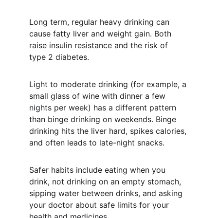
Long term, regular heavy drinking can 
cause fatty liver and weight gain. Both 
raise insulin resistance and the risk of 
type 2 diabetes.
Light to moderate drinking (for example, a 
small glass of wine with dinner a few 
nights per week) has a different pattern 
than binge drinking on weekends. Binge 
drinking hits the liver hard, spikes calories, 
and often leads to late-night snacks.
Safer habits include eating when you 
drink, not drinking on an empty stomach, 
sipping water between drinks, and asking 
your doctor about safe limits for your 
health and medicines.