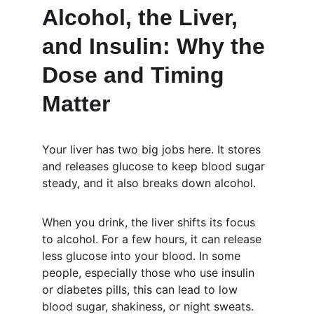
Alcohol, the Liver, 
and Insulin: Why the 
Dose and Timing 
Matter
Your liver has two big jobs here. It stores 
and releases glucose to keep blood sugar 
steady, and it also breaks down alcohol.
When you drink, the liver shifts its focus 
to alcohol. For a few hours, it can release 
less glucose into your blood. In some 
people, especially those who use insulin 
or diabetes pills, this can lead to low 
blood sugar, shakiness, or night sweats.