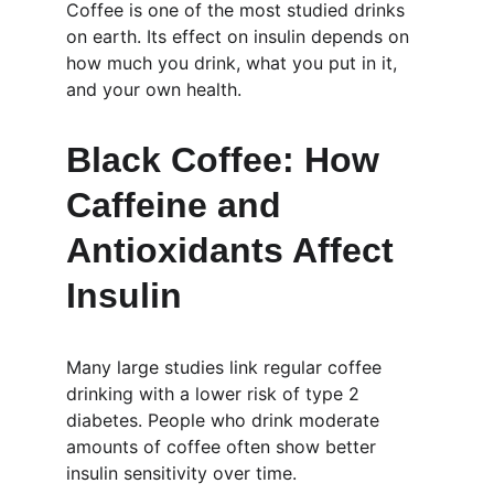
Coffee is one of the most studied drinks 
on earth. Its effect on insulin depends on 
how much you drink, what you put in it, 
and your own health.
Black Coffee: How 
Caffeine and 
Antioxidants Affect 
Insulin
Many large studies link regular coffee 
drinking with a lower risk of type 2 
diabetes. People who drink moderate 
amounts of coffee often show better 
insulin sensitivity over time.