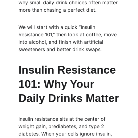
why small daily drink choices often matter 
more than chasing a perfect diet.
We will start with a quick “Insulin 
Resistance 101,” then look at coffee, move 
into alcohol, and finish with artificial 
sweeteners and better drink swaps.
Insulin Resistance 
101: Why Your 
Daily Drinks Matter
Insulin resistance sits at the center of 
weight gain, prediabetes, and type 2 
diabetes. When your cells ignore insulin, 