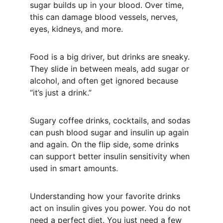
sugar builds up in your blood. Over time, 
this can damage blood vessels, nerves, 
eyes, kidneys, and more.
Food is a big driver, but drinks are sneaky. 
They slide in between meals, add sugar or 
alcohol, and often get ignored because 
“it’s just a drink.”
Sugary coffee drinks, cocktails, and sodas 
can push blood sugar and insulin up again 
and again. On the flip side, some drinks 
can support better insulin sensitivity when 
used in smart amounts.
Understanding how your favorite drinks 
act on insulin gives you power. You do not 
need a perfect diet. You just need a few 