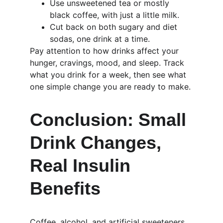
Use unsweetened tea or mostly 
black coffee, with just a little milk.
Cut back on both sugary and diet 
sodas, one drink at a time.
Pay attention to how drinks affect your 
hunger, cravings, mood, and sleep. Track 
what you drink for a week, then see what 
one simple change you are ready to make.
Conclusion: Small 
Drink Changes, 
Real Insulin 
Benefits
Coffee, alcohol, and artificial sweeteners 