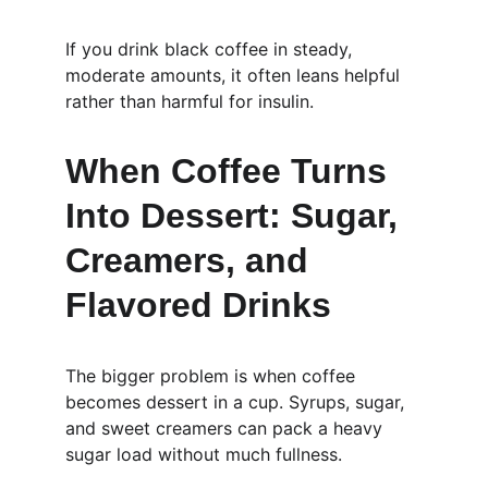
If you drink black coffee in steady, 
moderate amounts, it often leans helpful 
rather than harmful for insulin.
When Coffee Turns 
Into Dessert: Sugar, 
Creamers, and 
Flavored Drinks
The bigger problem is when coffee 
becomes dessert in a cup. Syrups, sugar, 
and sweet creamers can pack a heavy 
sugar load without much fullness.