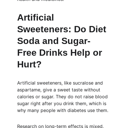
Artificial 
Sweeteners: Do Diet 
Soda and Sugar-
Free Drinks Help or 
Hurt?
Artificial sweeteners, like sucralose and 
aspartame, give a sweet taste without 
calories or sugar. They do not raise blood 
sugar right after you drink them, which is 
why many people with diabetes use them.
Research on long-term effects is mixed. 