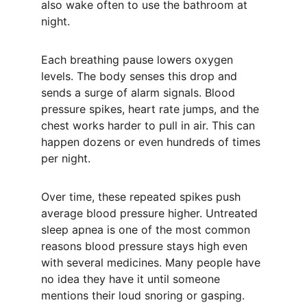
also wake often to use the bathroom at 
night.
Each breathing pause lowers oxygen 
levels. The body senses this drop and 
sends a surge of alarm signals. Blood 
pressure spikes, heart rate jumps, and the 
chest works harder to pull in air. This can 
happen dozens or even hundreds of times 
per night.
Over time, these repeated spikes push 
average blood pressure higher. Untreated 
sleep apnea is one of the most common 
reasons blood pressure stays high even 
with several medicines. Many people have 
no idea they have it until someone 
mentions their loud snoring or gasping.