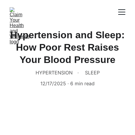
Hypertension and Sleep:
How Poor Rest Raises
Your Blood Pressure
HYPERTENSION
SLEEP
12/17/2025
6 min read