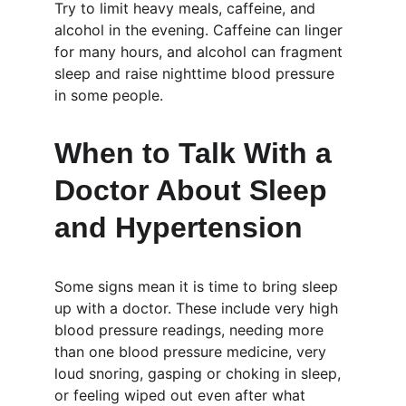
Try to limit heavy meals, caffeine, and 
alcohol in the evening. Caffeine can linger 
for many hours, and alcohol can fragment 
sleep and raise nighttime blood pressure 
in some people.
When to Talk With a 
Doctor About Sleep 
and Hypertension
Some signs mean it is time to bring sleep 
up with a doctor. These include very high 
blood pressure readings, needing more 
than one blood pressure medicine, very 
loud snoring, gasping or choking in sleep, 
or feeling wiped out even after what 