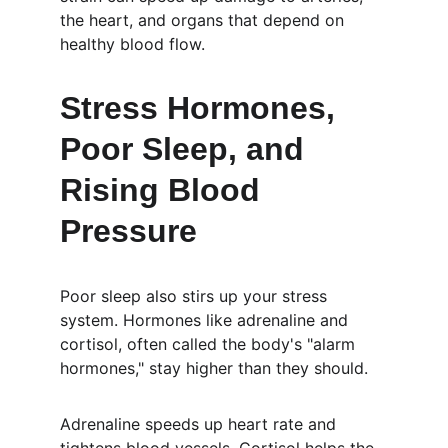
the heart, and organs that depend on 
healthy blood flow.
Stress Hormones, 
Poor Sleep, and 
Rising Blood 
Pressure
Poor sleep also stirs up your stress 
system. Hormones like adrenaline and 
cortisol, often called the body's "alarm 
hormones," stay higher than they should.
Adrenaline speeds up heart rate and 