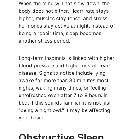
When the mind will not slow down, the 
body does not either. Heart rate stays 
higher, muscles stay tense, and stress 
hormones stay active at night. Instead of 
being a repair time, sleep becomes 
another stress period.
Long-term insomnia is linked with higher 
blood pressure and higher risk of heart 
disease. Signs to notice include lying 
awake for more than 30 minutes most 
nights, waking many times, or feeling 
unrefreshed even after 7 to 8 hours in 
bed. If this sounds familiar, it is not just 
"being a night owl." It may be affecting 
your heart.
Obstructive Sleep 