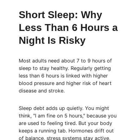
Short Sleep: Why 
Less Than 6 Hours a 
Night Is Risky
Most adults need about 7 to 9 hours of 
sleep to stay healthy. Regularly getting 
less than 6 hours is linked with higher 
blood pressure and higher risk of heart 
disease and stroke.
Sleep debt adds up quietly. You might 
think, "I am fine on 5 hours," because you 
are used to feeling tired. But your body 
keeps a running tab. Hormones drift out 
of balance, stress systems stay active, 