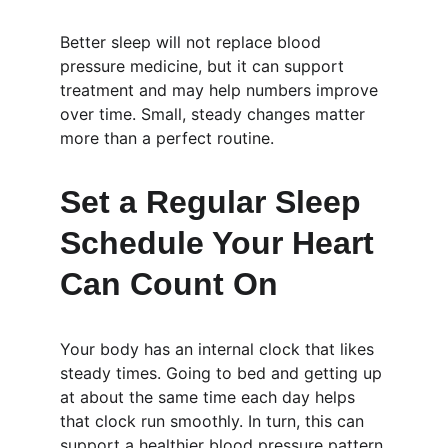
Better sleep will not replace blood 
pressure medicine, but it can support 
treatment and may help numbers improve 
over time. Small, steady changes matter 
more than a perfect routine.
Set a Regular Sleep 
Schedule Your Heart 
Can Count On
Your body has an internal clock that likes 
steady times. Going to bed and getting up 
at about the same time each day helps 
that clock run smoothly. In turn, this can 
support a healthier blood pressure pattern.