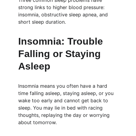
Three common sleep problems have 
strong links to higher blood pressure: 
insomnia, obstructive sleep apnea, and 
short sleep duration.
Insomnia: Trouble 
Falling or Staying 
Asleep
Insomnia means you often have a hard 
time falling asleep, staying asleep, or you 
wake too early and cannot get back to 
sleep. You may lie in bed with racing 
thoughts, replaying the day or worrying 
about tomorrow.