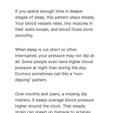
If you spend enough time in deeper 
stages of sleep, this pattern stays steady. 
Your blood vessels relax, tiny muscles in 
their walls loosen, and blood flows more 
smoothly.
When sleep is cut short or often 
interrupted, your pressure may not dip at 
all. Some people even have higher blood 
pressure at night than during the day. 
Doctors sometimes call this a "non-
dipping" pattern.
Over months and years, a missing dip 
matters. It keeps average blood pressure 
higher around the clock. That steady 
strain can speed up damage to arteries, 