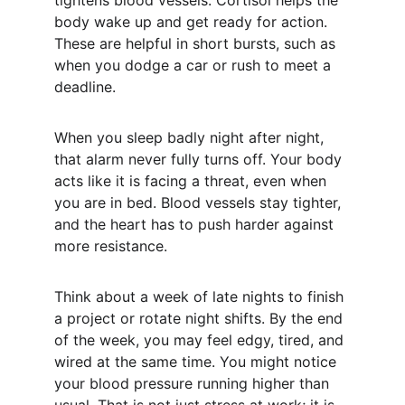
tightens blood vessels. Cortisol helps the 
body wake up and get ready for action. 
These are helpful in short bursts, such as 
when you dodge a car or rush to meet a 
deadline.
When you sleep badly night after night, 
that alarm never fully turns off. Your body 
acts like it is facing a threat, even when 
you are in bed. Blood vessels stay tighter, 
and the heart has to push harder against 
more resistance.
Think about a week of late nights to finish 
a project or rotate night shifts. By the end 
of the week, you may feel edgy, tired, and 
wired at the same time. You might notice 
your blood pressure running higher than 