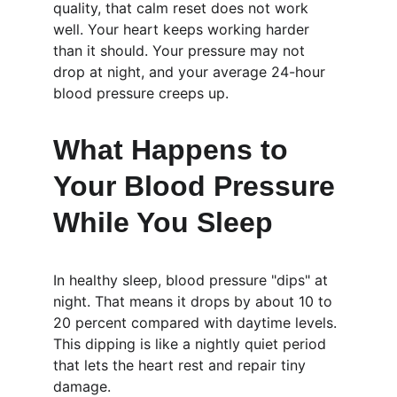
quality, that calm reset does not work 
well. Your heart keeps working harder 
than it should. Your pressure may not 
drop at night, and your average 24-hour 
blood pressure creeps up.
What Happens to 
Your Blood Pressure 
While You Sleep
In healthy sleep, blood pressure "dips" at 
night. That means it drops by about 10 to 
20 percent compared with daytime levels. 
This dipping is like a nightly quiet period 
that lets the heart rest and repair tiny 
damage.