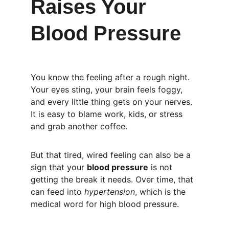
Raises Your 
Blood Pressure
You know the feeling after a rough night. 
Your eyes sting, your brain feels foggy, 
and every little thing gets on your nerves. 
It is easy to blame work, kids, or stress 
and grab another coffee.
But that tired, wired feeling can also be a 
sign that your 
blood pressure
 is not 
getting the break it needs. Over time, that 
can feed into 
hypertension
, which is the 
medical word for high blood pressure.