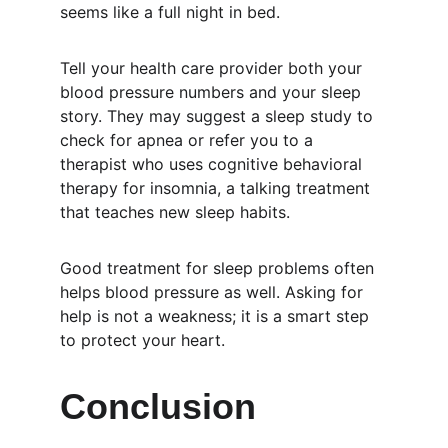
seems like a full night in bed.
Tell your health care provider both your 
blood pressure numbers and your sleep 
story. They may suggest a sleep study to 
check for apnea or refer you to a 
therapist who uses cognitive behavioral 
therapy for insomnia, a talking treatment 
that teaches new sleep habits.
Good treatment for sleep problems often 
helps blood pressure as well. Asking for 
help is not a weakness; it is a smart step 
to protect your heart.
Conclusion