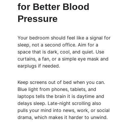
for Better Blood 
Pressure
Your bedroom should feel like a signal for 
sleep, not a second office. Aim for a 
space that is dark, cool, and quiet. Use 
curtains, a fan, or a simple eye mask and 
earplugs if needed.
Keep screens out of bed when you can. 
Blue light from phones, tablets, and 
laptops tells the brain it is daytime and 
delays sleep. Late-night scrolling also 
pulls your mind into news, work, or social 
drama, which makes it harder to unwind.