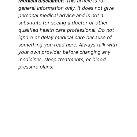
Medical disclaimer:
 This article is for 
general information only. It does not give 
personal medical advice and is not a 
substitute for seeing a doctor or other 
qualified health care professional. Do not 
ignore or delay medical care because of 
something you read here. Always talk with 
your own provider before changing any 
medicines, sleep treatments, or blood 
pressure plans.
Claim Your Health & Wellness
Explore tips and products for a healthier 
lifestyle.
CLAIM YOUR HEALTH & WELLNESS