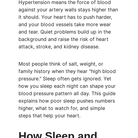
Hypertension means the force of blood 
against your artery walls stays higher than 
it should. Your heart has to push harder, 
and your blood vessels take more wear 
and tear. Quiet problems build up in the 
background and raise the risk of heart 
attack, stroke, and kidney disease.
Most people think of salt, weight, or 
family history when they hear "high blood 
pressure." Sleep often gets ignored. Yet 
how you sleep each night can shape your 
blood pressure pattern all day. This guide 
explains how poor sleep pushes numbers 
higher, what to watch for, and simple 
steps that help your heart.
How Sleep and 