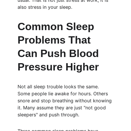
usual. That is not just stress at work; it is 
also stress in your sleep.
Common Sleep 
Problems That 
Can Push Blood 
Pressure Higher
Not all sleep trouble looks the same. 
Some people lie awake for hours. Others 
snore and stop breathing without knowing 
it. Many assume they are just "not good 
sleepers" and push through.