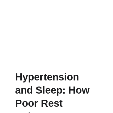
Hypertension 
and Sleep: How 
Poor Rest 