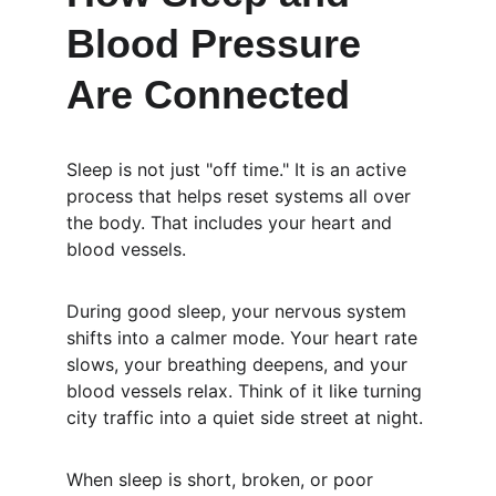
Blood Pressure 
Are Connected
Sleep is not just "off time." It is an active 
process that helps reset systems all over 
the body. That includes your heart and 
blood vessels.
During good sleep, your nervous system 
shifts into a calmer mode. Your heart rate 
slows, your breathing deepens, and your 
blood vessels relax. Think of it like turning 
city traffic into a quiet side street at night.
When sleep is short, broken, or poor 