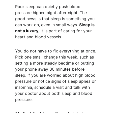
Poor sleep can quietly push blood 
pressure higher, night after night. The 
good news is that sleep is something you 
can work on, even in small ways. 
Sleep is 
not a luxury
, it is part of caring for your 
heart and blood vessels.
You do not have to fix everything at once. 
Pick one small change this week, such as 
setting a more steady bedtime or putting 
your phone away 30 minutes before 
sleep. If you are worried about high blood 
pressure or notice signs of sleep apnea or 
insomnia, schedule a visit and talk with 
your doctor about both sleep and blood 
pressure.