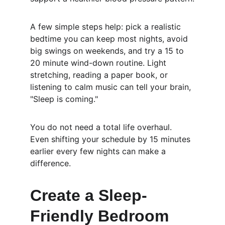
A few simple steps help: pick a realistic 
bedtime you can keep most nights, avoid 
big swings on weekends, and try a 15 to 
20 minute wind-down routine. Light 
stretching, reading a paper book, or 
listening to calm music can tell your brain, 
"Sleep is coming."
You do not need a total life overhaul. 
Even shifting your schedule by 15 minutes 
earlier every few nights can make a 
difference.
Create a Sleep-
Friendly Bedroom 