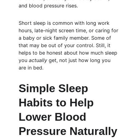
and blood pressure rises.
Short sleep is common with long work 
hours, late-night screen time, or caring for 
a baby or sick family member. Some of 
that may be out of your control. Still, it 
helps to be honest about how much sleep 
you 
actually
 get, not just how long you 
are in bed.
Simple Sleep 
Habits to Help 
Lower Blood 
Pressure Naturally