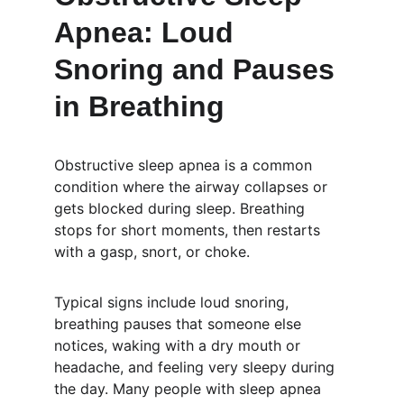
Apnea: Loud 
Snoring and Pauses 
in Breathing
Obstructive sleep apnea is a common 
condition where the airway collapses or 
gets blocked during sleep. Breathing 
stops for short moments, then restarts 
with a gasp, snort, or choke.
Typical signs include loud snoring, 
breathing pauses that someone else 
notices, waking with a dry mouth or 
headache, and feeling very sleepy during 
the day. Many people with sleep apnea 