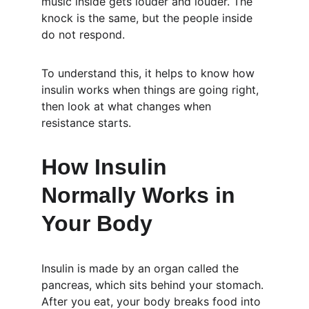
music inside gets louder and louder. The 
knock is the same, but the people inside 
do not respond.
To understand this, it helps to know how 
insulin works when things are going right, 
then look at what changes when 
resistance starts.
How Insulin 
Normally Works in 
Your Body
Insulin is made by an organ called the 
pancreas, which sits behind your stomach. 
After you eat, your body breaks food into 