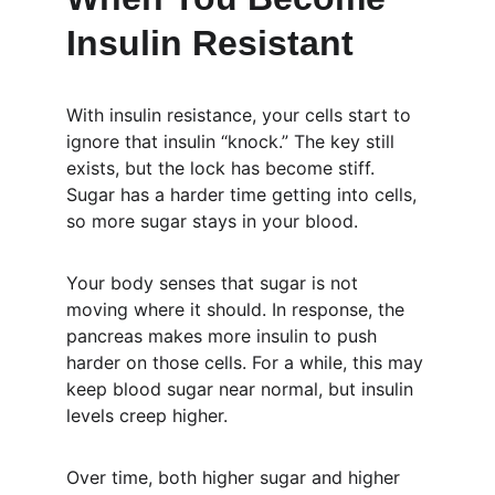
Insulin Resistant
With insulin resistance, your cells start to 
ignore that insulin “knock.” The key still 
exists, but the lock has become stiff. 
Sugar has a harder time getting into cells, 
so more sugar stays in your blood.
Your body senses that sugar is not 
moving where it should. In response, the 
pancreas makes more insulin to push 
harder on those cells. For a while, this may 
keep blood sugar near normal, but insulin 
levels creep higher.
Over time, both higher sugar and higher 