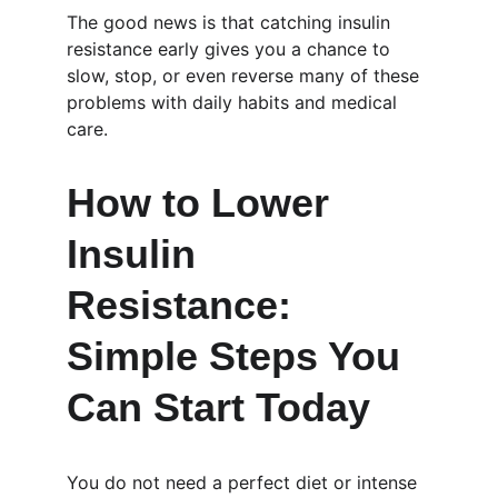
The good news is that catching insulin 
resistance early gives you a chance to 
slow, stop, or even reverse many of these 
problems with daily habits and medical 
care.
How to Lower 
Insulin 
Resistance: 
Simple Steps You 
Can Start Today
You do not need a perfect diet or intense 