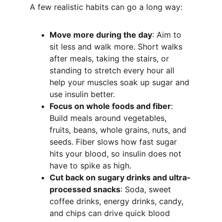
A few realistic habits can go a long way:
Move more during the day
: Aim to 
sit less and walk more. Short walks 
after meals, taking the stairs, or 
standing to stretch every hour all 
help your muscles soak up sugar and 
use insulin better.
Focus on whole foods and fiber
: 
Build meals around vegetables, 
fruits, beans, whole grains, nuts, and 
seeds. Fiber slows how fast sugar 
hits your blood, so insulin does not 
have to spike as high.
Cut back on sugary drinks and ultra-
processed snacks
: Soda, sweet 
coffee drinks, energy drinks, candy, 
and chips can drive quick blood 