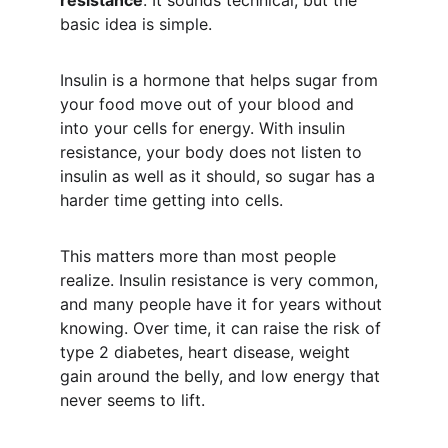
resistance
. It sounds technical, but the 
basic idea is simple.
Insulin is a hormone that helps sugar from 
your food move out of your blood and 
into your cells for energy. With insulin 
resistance, your body does not listen to 
insulin as well as it should, so sugar has a 
harder time getting into cells.
This matters more than most people 
realize. Insulin resistance is very common, 
and many people have it for years without 
knowing. Over time, it can raise the risk of 
type 2 diabetes, heart disease, weight 
gain around the belly, and low energy that 
never seems to lift.