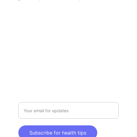
Claim Your Health & Wellness
Explore tips and products for a healthier 
lifestyle.
CLAIM YOUR HEALTH & WELLNESS
info@claimyourhealthandwellness.com
Enter your email address here
Subscribe for health tips