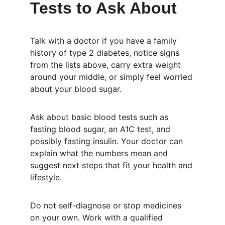
Tests to Ask About
Talk with a doctor if you have a family 
history of type 2 diabetes, notice signs 
from the lists above, carry extra weight 
around your middle, or simply feel worried 
about your blood sugar.
Ask about basic blood tests such as 
fasting blood sugar, an A1C test, and 
possibly fasting insulin. Your doctor can 
explain what the numbers mean and 
suggest next steps that fit your health and 
lifestyle.
Do not self-diagnose or stop medicines 
on your own. Work with a qualified 