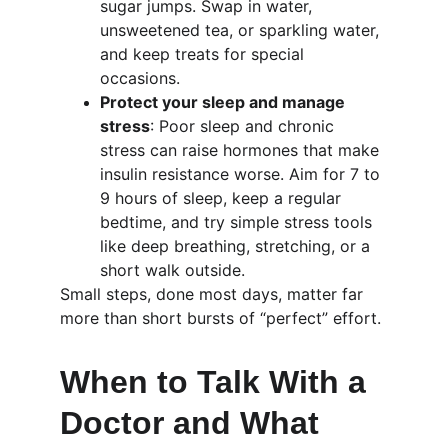
sugar jumps. Swap in water, 
unsweetened tea, or sparkling water, 
and keep treats for special 
occasions.
Protect your sleep and manage 
stress
: Poor sleep and chronic 
stress can raise hormones that make 
insulin resistance worse. Aim for 7 to 
9 hours of sleep, keep a regular 
bedtime, and try simple stress tools 
like deep breathing, stretching, or a 
short walk outside.
Small steps, done most days, matter far 
more than short bursts of “perfect” effort.
When to Talk With a 
Doctor and What 