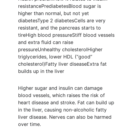
resistancePrediabetesBlood sugar is 
higher than normal, but not yet 
diabetesType 2 diabetesCells are very 
resistant, and the pancreas starts to 
tireHigh blood pressureStiff blood vessels 
and extra fluid can raise 
pressureUnhealthy cholesterolHigher 
triglycerides, lower HDL (“good” 
cholesterol)Fatty liver diseaseExtra fat 
builds up in the liver
Higher sugar and insulin can damage 
blood vessels, which raises the risk of 
heart disease and stroke. Fat can build up 
in the liver, causing non-alcoholic fatty 
liver disease. Nerves can also be harmed 
over time.