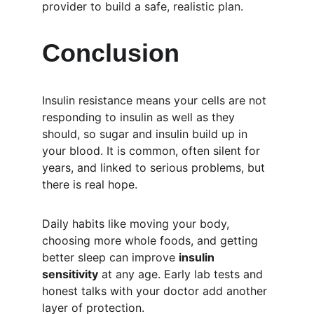
provider to build a safe, realistic plan.
Conclusion
Insulin resistance means your cells are not 
responding to insulin as well as they 
should, so sugar and insulin build up in 
your blood. It is common, often silent for 
years, and linked to serious problems, but 
there is real hope.
Daily habits like moving your body, 
choosing more whole foods, and getting 
better sleep can improve 
insulin 
sensitivity
 at any age. Early lab tests and 
honest talks with your doctor add another 
layer of protection.