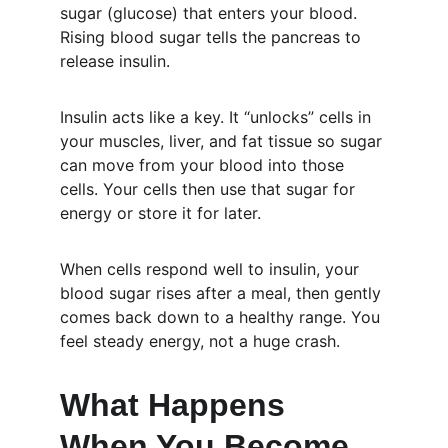
sugar (glucose) that enters your blood. 
Rising blood sugar tells the pancreas to 
release insulin.
Insulin acts like a key. It “unlocks” cells in 
your muscles, liver, and fat tissue so sugar 
can move from your blood into those 
cells. Your cells then use that sugar for 
energy or store it for later.
When cells respond well to insulin, your 
blood sugar rises after a meal, then gently 
comes back down to a healthy range. You 
feel steady energy, not a huge crash.
What Happens 
When You Become 