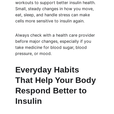
workouts to support better insulin health. 
Small, steady changes in how you move, 
eat, sleep, and handle stress can make 
cells more sensitive to insulin again.
Always check with a health care provider 
before major changes, especially if you 
take medicine for blood sugar, blood 
pressure, or mood.
Everyday Habits 
That Help Your Body 
Respond Better to 
Insulin