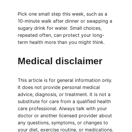
Pick one small step this week, such as a 
10-minute walk after dinner or swapping a 
sugary drink for water. Small choices, 
repeated often, can protect your long-
term health more than you might think.
Medical disclaimer
This article is for general information only. 
It does not provide personal medical 
advice, diagnosis, or treatment. It is not a 
substitute for care from a qualified health 
care professional. Always talk with your 
doctor or another licensed provider about 
any questions, symptoms, or changes to 
your diet, exercise routine, or medications.