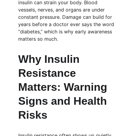
insulin can strain your body. Blood 
vessels, nerves, and organs are under 
constant pressure. Damage can build for 
years before a doctor ever says the word 
“diabetes,” which is why early awareness 
matters so much.
Why Insulin 
Resistance 
Matters: Warning 
Signs and Health 
Risks
Insulin resistance often shows up quietly. 