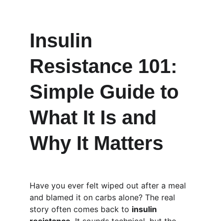
Insulin 
Resistance 101: 
Simple Guide to 
What It Is and 
Why It Matters
Have you ever felt wiped out after a meal 
and blamed it on carbs alone? The real 
story often comes back to 
insulin 