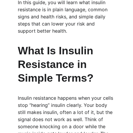
In this guide, you will learn what insulin 
resistance is in plain language, common 
signs and health risks, and simple daily 
steps that can lower your risk and 
support better health.
What Is Insulin 
Resistance in 
Simple Terms?
Insulin resistance happens when your cells 
stop “hearing” insulin clearly. Your body 
still makes insulin, often a lot of it, but the 
signal does not work as well. Think of 
someone knocking on a door while the 