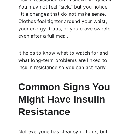
You may not feel “sick,” but you notice 
little changes that do not make sense. 
Clothes feel tighter around your waist, 
your energy drops, or you crave sweets 
even after a full meal.
It helps to know what to watch for and 
what long-term problems are linked to 
insulin resistance so you can act early.
Common Signs You 
Might Have Insulin 
Resistance
Not everyone has clear symptoms, but 