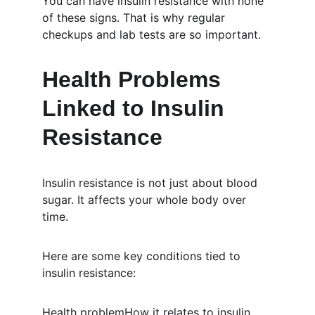
You can have insulin resistance with none 
of these signs. That is why regular 
checkups and lab tests are so important.
Health Problems 
Linked to Insulin 
Resistance
Insulin resistance is not just about blood 
sugar. It affects your whole body over 
time.
Here are some key conditions tied to 
insulin resistance:
Health problemHow it relates to insulin 