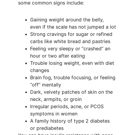
some common signs include:
Gaining weight around the belly, 
even if the scale has not jumped a lot
Strong cravings for sugar or refined 
carbs like white bread and pastries
Feeling very sleepy or “crashed” an 
hour or two after eating
Trouble losing weight, even with diet 
changes
Brain fog, trouble focusing, or feeling 
“off” mentally
Dark, velvety patches of skin on the 
neck, armpits, or groin
Irregular periods, acne, or PCOS 
symptoms in women
A family history of type 2 diabetes 
or prediabetes