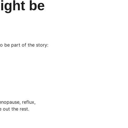
ight be 
o be part of the story:
enopause, reflux, 
 out the rest.