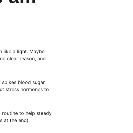
 like a light. Maybe 
 no clear reason, and 
t spikes blood sugar 
out stress hormones to 
t routine to help steady 
s at the end).