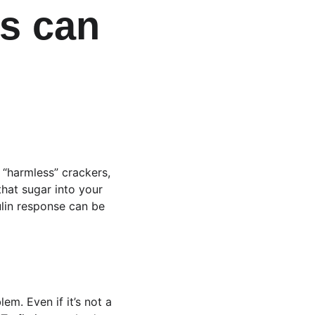
s can 
 “harmless” crackers, 
hat sugar into your 
sulin response can be 
em. Even if it’s not a 