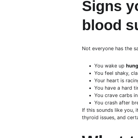
Signs y
blood s
Not everyone has the sa
You wake up 
hung
You feel shaky, cl
Your heart is raci
You have a hard ti
You crave carbs in
You crash after br
If this sounds like you,
thyroid issues, and cert