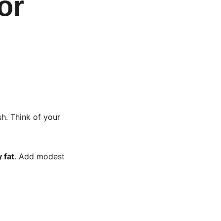
or 
 
sh. Think of your 
 fat
. Add modest 