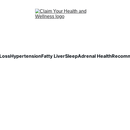
Loss
Hypertension
Fatty Liver
Sleep
Adrenal Health
Recomm