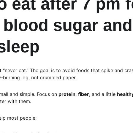
 eat after 7 pm f
 blood sugar and
 sleep
’t “never eat.” The goal is to avoid foods that spike and cra
w-burning log, not crumpled paper.
 small and simple. Focus on 
protein
, 
fiber
, and a little 
healthy
ter with them.
help most people: