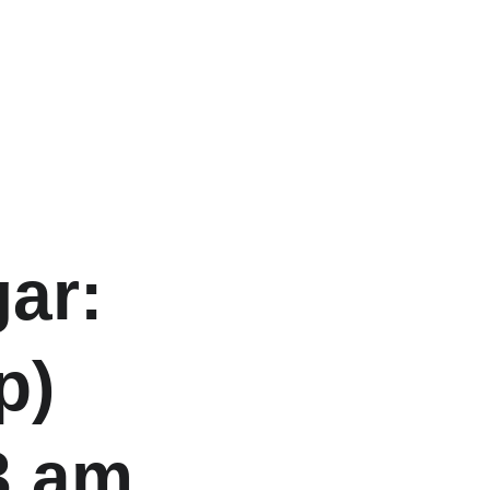
ar: 
p) 
3 am 