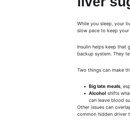
liver s
While you sleep, your li
slow pace to keep your 
Insulin helps keep that 
backup system. They tell
Two things can make thi
Big late meals
, es
Alcohol
 shifts wha
can leave blood sug
Other issues can overlap,
common hidden driver th