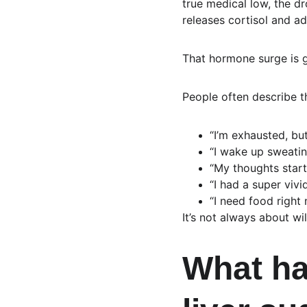
true medical low, the dr
releases cortisol and ad
That hormone surge is gr
People often describe t
“I’m exhausted, but
“I wake up sweatin
“My thoughts start
“I had a super vi
“I need food right 
It’s not always about wi
What ha