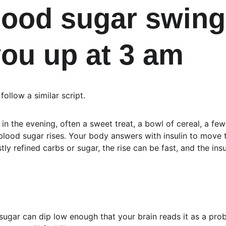
ood sugar swing
ou up at 3 am
ollow a similar script.
in the evening, often a sweet treat, a bowl of cereal, a few
blood sugar rises. Your body answers with insulin to move t
stly refined carbs or sugar, the rise can be fast, and the in
sugar can dip low enough that your brain reads it as a probl