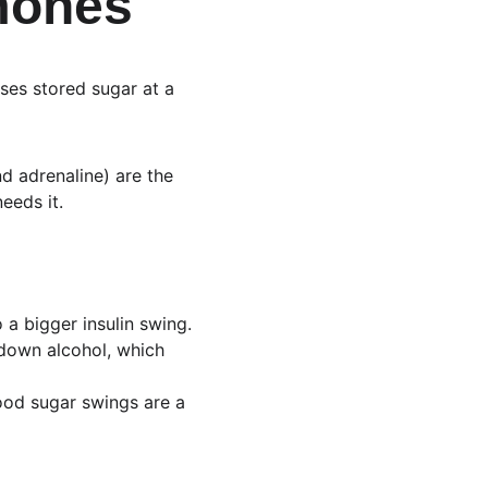
rmones
ases stored sugar at a 
d adrenaline) are the 
eeds it.
o a bigger insulin swing.
g down alcohol, which 
blood sugar swings are a 