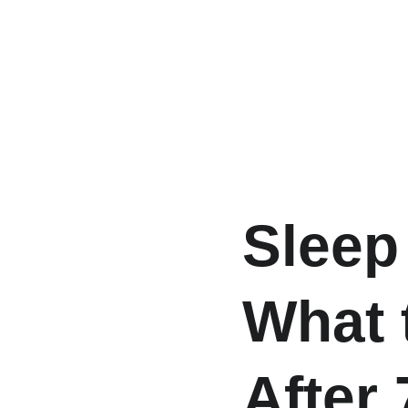
Sleep
What 
After