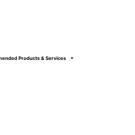
ended Products & Services