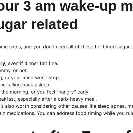
our 3 am wake-up m
ugar related
me signs, and you don’t need all of these for blood sugar t
ry
, even if dinner felt fine.
ammy, or hot.
ng, or your mind won’t stop.
me falling back asleep.
 the morning, or you feel “hangry” early.
eakfast, especially after a carb-heavy meal.
 it’s also worth considering other causes like sleep apnea, m
ain medications. You can address food timing while you rule