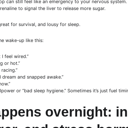
op can still feel like an emergency to your nervous system. 
renaline to signal the liver to release more sugar.
eat for survival, and lousy for sleep.
he wake-up like this:
 I feel wired.”
g or hot.”
 racing.”
vid dream and snapped awake.”
now.”
llpower or “bad sleep hygiene.” Sometimes it’s just fuel tim
ppens overnight: ins