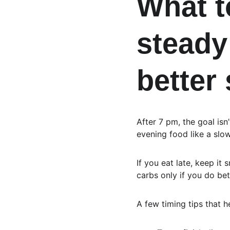
What to
steady
better
After 7 pm, the goal isn
evening food like a slo
If you eat late, keep it
carbs only if you do bet
A few timing tips that 