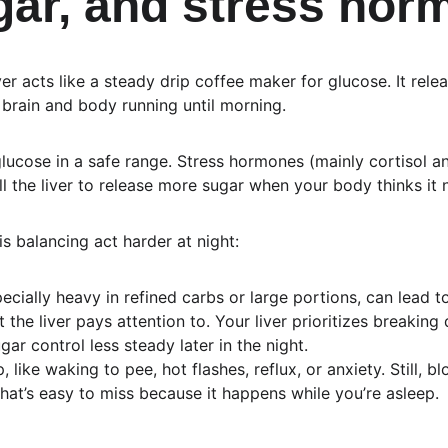
ugar, and stress ho
ver acts like a steady drip coffee maker for glucose. It rele
brain and body running until morning.
glucose in a safe range. Stress hormones (mainly cortisol an
 the liver to release more sugar when your body thinks it n
s balancing act harder at night:
pecially heavy in refined carbs or large portions, can lead t
t the liver pays attention to. Your liver prioritizes breakin
ar control less steady later in the night.
 like waking to pee, hot flashes, reflux, or anxiety. Still, 
at’s easy to miss because it happens while you’re asleep.