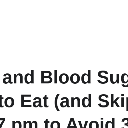
 and Blood Sug
to Eat (and Ski
 7 pm to Avoid 