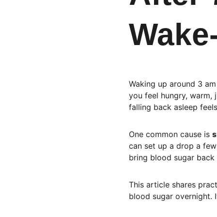
Wake
Waking up around 3 am ca
you feel hungry, warm, j
falling back asleep feel
One common cause is 
s
can set up a drop a few
bring blood sugar back
This article shares prac
blood sugar overnight. I