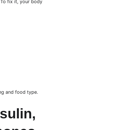
To fix it, your body 
ing and food type.
ulin, 