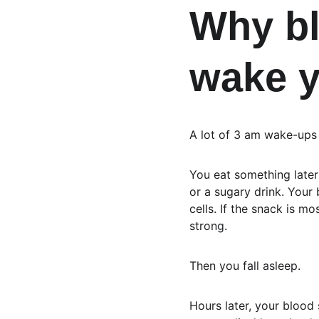
Why bl
wake y
A lot of 3 am wake-ups f
You eat something later 
or a sugary drink. Your 
cells. If the snack is mo
strong.
Then you fall asleep.
Hours later, your blood 