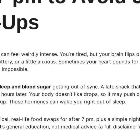
-Ups
n feel weirdly intense. You’re tired, but your brain flips on
ittery, or a little anxious. Sometimes your heart pounds for
s impossible.
leep and blood sugar
 getting out of sync. A late snack tha
 hours later. Your body doesn’t like drops, so it may push 
 up. Those hormones can wake you right out of sleep.
tical, real-life food swaps for after 7 pm, plus a simple nigh
t’s general education, not medical advice (a full disclaimer i