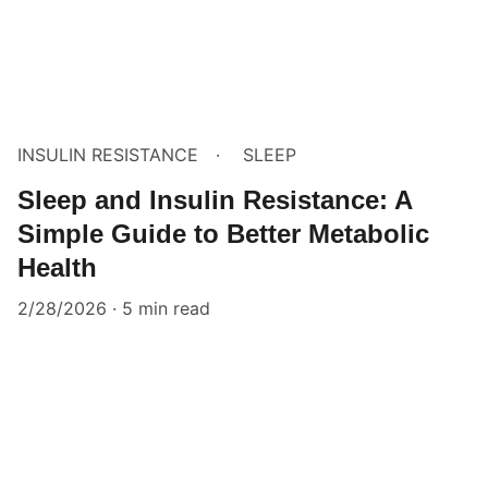
INSULIN RESISTANCE
SLEEP
Sleep and Insulin Resistance: A
Simple Guide to Better Metabolic
Health
2/28/2026
5 min read