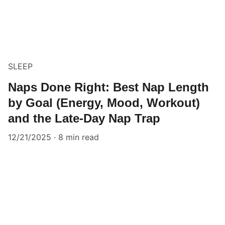
SLEEP
Naps Done Right: Best Nap Length
by Goal (Energy, Mood, Workout)
and the Late-Day Nap Trap
12/21/2025
8 min read