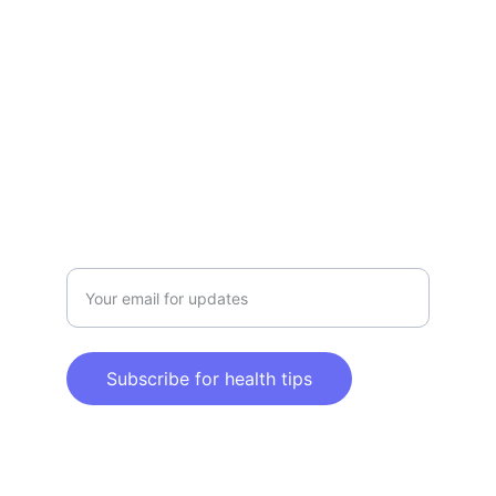
Explore tips and products for a healthier 
lifestyle.
CLAIM YOUR HEALTH & WELLNESS
info@claimyourhealthandwellness.com
Enter your email address here
Subscribe for health tips
© 2025. All rights reserved.