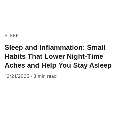
SLEEP
Sleep and Inflammation: Small
Habits That Lower Night-Time
Aches and Help You Stay Asleep
12/21/2025
8 min read