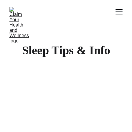
Sleep Tips & Info