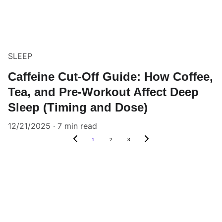
SLEEP
Caffeine Cut-Off Guide: How Coffee,
Tea, and Pre-Workout Affect Deep
Sleep (Timing and Dose)
12/21/2025
7 min read
1
2
3
Claim Your Health & Wellness